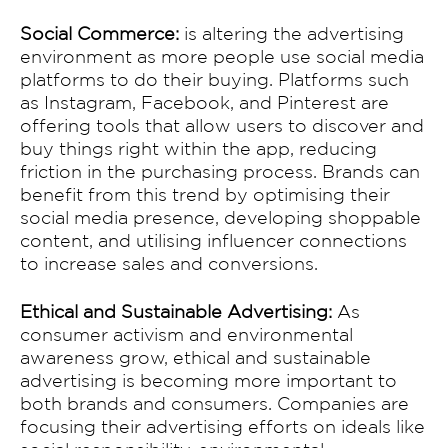
Social Commerce:
is altering the advertising
environment as more people use social media
platforms to do their buying. Platforms such
as Instagram, Facebook, and Pinterest are
offering tools that allow users to discover and
buy things right within the app, reducing
friction in the purchasing process. Brands can
benefit from this trend by optimising their
social media presence, developing shoppable
content, and utilising influencer connections
to increase sales and conversions.
Ethical and Sustainable Advertising:
As
consumer activism and environmental
awareness grow, ethical and sustainable
advertising is becoming more important to
both brands and consumers. Companies are
focusing their advertising efforts on ideals like