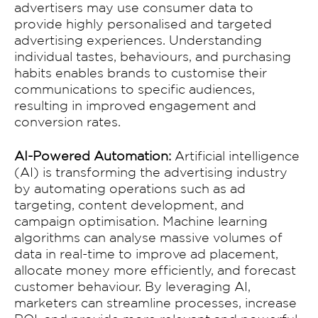
advertisers may use consumer data to
provide highly personalised and targeted
advertising experiences. Understanding
individual tastes, behaviours, and purchasing
habits enables brands to customise their
communications to specific audiences,
resulting in improved engagement and
conversion rates.
AI-Powered Automation:
Artificial intelligence
(AI) is transforming the advertising industry
by automating operations such as ad
targeting, content development, and
campaign optimisation. Machine learning
algorithms can analyse massive volumes of
data in real-time to improve ad placement,
allocate money more efficiently, and forecast
customer behaviour. By leveraging AI,
Home
marketers can streamline processes, increase