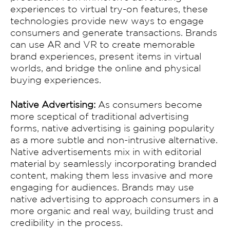
GALLERY
experiences to virtual try-on features, these
technologies provide new ways to engage
Contact
consumers and generate transactions. Brands
can use AR and VR to create memorable
brand experiences, present items in virtual
worlds, and bridge the online and physical
buying experiences.
Native Advertising:
As consumers become
more sceptical of traditional advertising
forms, native advertising is gaining popularity
as a more subtle and non-intrusive alternative.
Native advertisements mix in with editorial
material by seamlessly incorporating branded
content, making them less invasive and more
engaging for audiences. Brands may use
native advertising to approach consumers in a
more organic and real way, building trust and
credibility in the process.