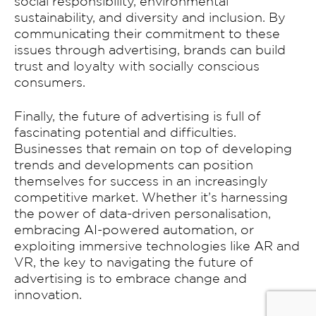
social responsibility, environmental
sustainability, and diversity and inclusion. By
communicating their commitment to these
issues through advertising, brands can build
trust and loyalty with socially conscious
consumers.
Finally, the future of advertising is full of
fascinating potential and difficulties.
Businesses that remain on top of developing
trends and developments can position
themselves for success in an increasingly
competitive market. Whether it’s harnessing
the power of data-driven personalisation,
embracing AI-powered automation, or
exploiting immersive technologies like AR and
VR, the key to navigating the future of
advertising is to embrace change and
innovation.