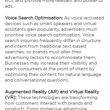
ROI, and provide more relevant and powerful
ads.
About Us
Voice Search Optimisation:
As voice-activated
devices such as smart speakers and virtual
Works
assistants gain popularity, advertisers must
prioritise voice search optimisation. Voice
search inquiries frequently differ in structure
Services
and intent from traditional text-based
searches, so brands must alter their
advertising tactics to accommodate them.
Clients
Businesses may increase their visibility and
reach consumers at the point of intent by
optimising their content for natural language
OUR TEAM
and conversational questions.
BLOG
Augmented Reality (AR) and Virtual Reality
(VR):
These technologies are transforming
how customers interact with brands and
products. From immersive advertising