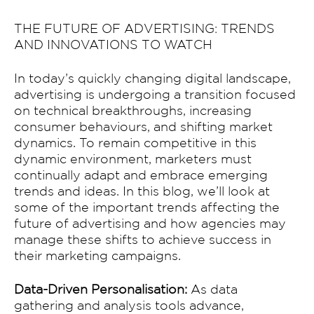
THE FUTURE OF ADVERTISING: TRENDS
AND INNOVATIONS TO WATCH
In today’s quickly changing digital landscape,
advertising is undergoing a transition focused
on technical breakthroughs, increasing
consumer behaviours, and shifting market
dynamics. To remain competitive in this
dynamic environment, marketers must
continually adapt and embrace emerging
trends and ideas. In this blog, we’ll look at
some of the important trends affecting the
future of advertising and how agencies may
manage these shifts to achieve success in
their marketing campaigns.
Data-Driven Personalisation:
As data
gathering and analysis tools advance,