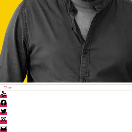
→
Shiju