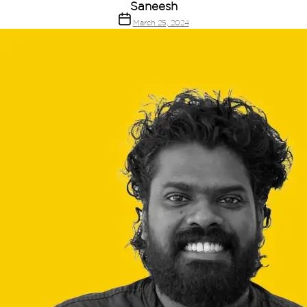
Saneesh
March 25, 2024