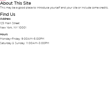
About This Site
This may be a good place to introduce yourself and your site or include some credits.
Find Us
Address
123 Main Street
New York, NY 10001
Hours
Monday–Friday: 9:00AM–5:00PM
Saturday & Sunday: 11:00AM–3:00PM